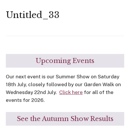
Untitled_33
Upcoming Events
Our next event is our Summer Show on Saturday
18th July, closely followed by our Garden Walk on
Wednesday 22nd July.
Click here
for all of the
events for 2026.
See the Autumn Show Results