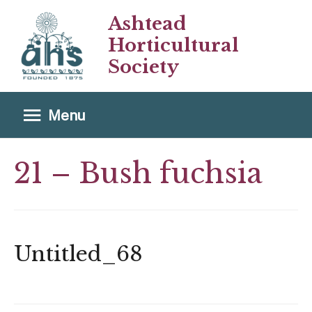
Ashtead
Horticultural
Society
Menu
Menu
21 – Bush fuchsia
Untitled_68