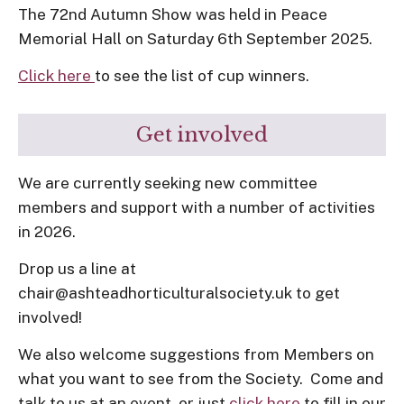
The 72nd Autumn Show was held in Peace
Memorial Hall on Saturday 6th September 2025.
Click here
to see the list of cup winners.
Get involved
We are currently seeking new committee
members and support with a number of activities
in 2026.
Drop us a line at
chair@ashteadhorticulturalsociety.uk to get
involved!
We also welcome suggestions from Members on
what you want to see from the Society. Come and
talk to us at an event, or just
click here
to fill in our