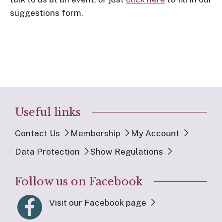
suggestions form.
Useful links
Contact Us
Membership
My Account
Data Protection
Show Regulations
Follow us on Facebook
Visit our Facebook page